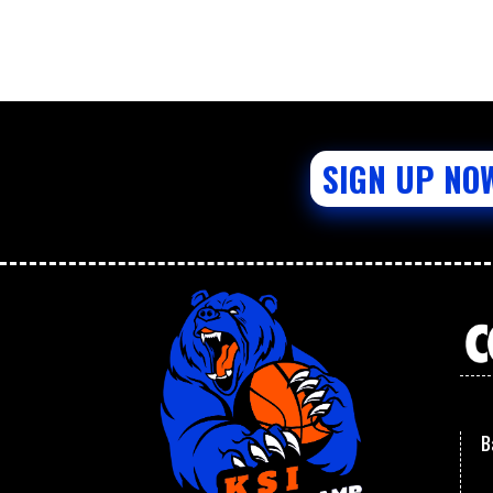
SIGN UP NO
B