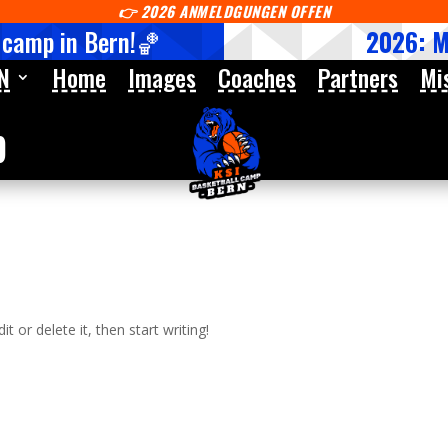
👉
2026 ANMELDGUNGEN OFFEN
 camp in Bern!🏀
2026: 
N
Home
Images
Coaches
Partners
Mi
p
t or delete it, then start writing!