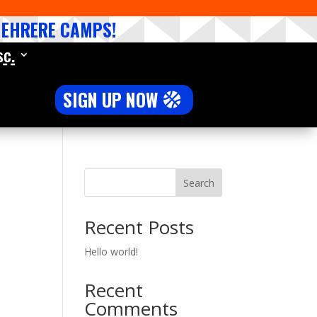
MEHRERE CAMPS!
sc.
SIGN UP NOW
Search
Recent Posts
Hello world!
Recent
Comments