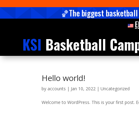
🏀The biggest basketball
E
KSI
Basketball Cam
Hello world!
by
accounts
|
Jan 10, 2022
|
Uncategorized
Welcome to WordPress. This is your first post. Edi