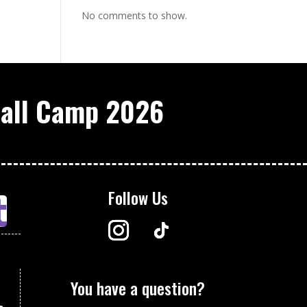
No comments to show.
ball Camp 2026
Follow Us
You have a question?