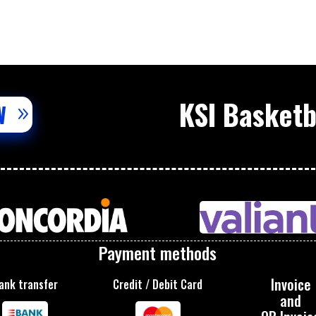
KSI Basket
W
Payment methods
Invoice
ank transfer
Credit / Debit Card
and